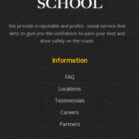
We provide a reputable and profes- sional service that
aims to give you the confidence to pass your test and
drive safely on the roads.
Information
FAQ
Locations
Testimonials
Careers
Partners