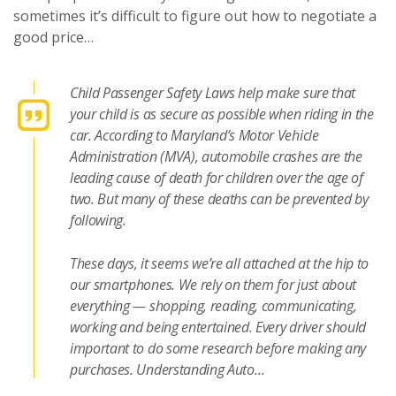
sometimes it’s difficult to figure out how to negotiate a
good price…
Child Passenger Safety Laws help make sure that
your child is as secure as possible when riding in the
car. According to Maryland’s Motor Vehicle
Administration (MVA), automobile crashes are the
leading cause of death for children over the age of
two. But many of these deaths can be prevented by
following.
These days, it seems we’re all attached at the hip to
our smartphones. We rely on them for just about
everything — shopping, reading, communicating,
working and being entertained. Every driver should
important to do some research before making any
purchases. Understanding Auto…