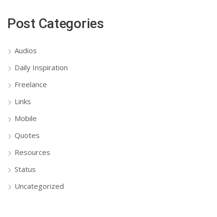
Post Categories
Audios
Daily Inspiration
Freelance
Links
Mobile
Quotes
Resources
Status
Uncategorized