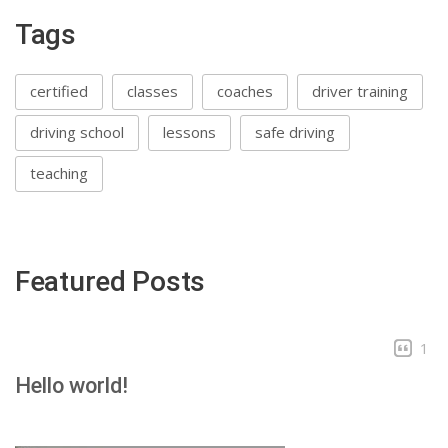
Tags
certified
classes
coaches
driver training
driving school
lessons
safe driving
teaching
Featured Posts
1
Hello world!