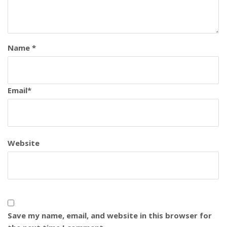
Name
*
Email
*
Website
Save my name, email, and website in this browser for