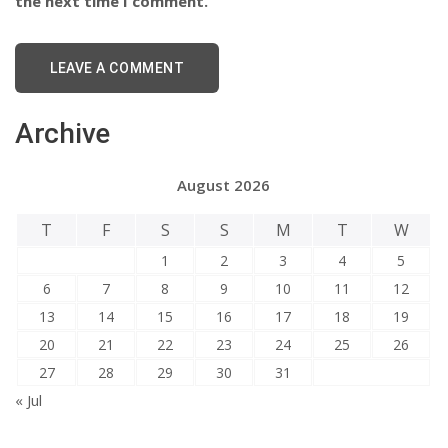
the next time I comment.
Archive
August 2026
T
F
S
S
M
T
W
1
2
3
4
5
6
7
8
9
10
11
12
13
14
15
16
17
18
19
20
21
22
23
24
25
26
27
28
29
30
31
« Jul