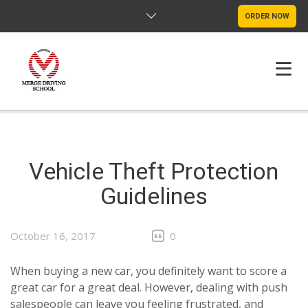
ORDER NOW
HOME
FAQS
Vehicle Theft Protection
Guidelines
POLICY
CONTACT US
October 16, 2017
0
When buying a new car, you definitely want to score a
great car for a great deal. However, dealing with push
salespeople can leave you feeling frustrated, and