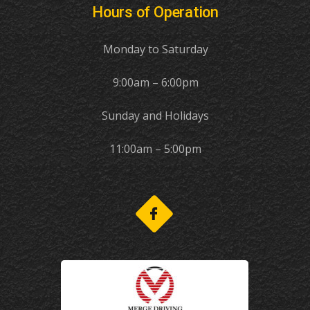
Hours of Operation
Monday to Saturday
9:00am – 6:00pm
Sunday and Holidays
11:00am – 5:00pm