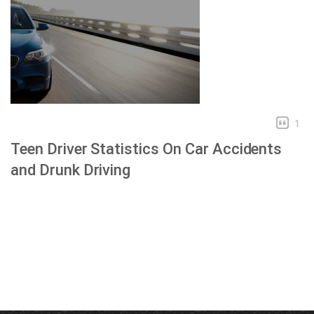
1
Teen Driver Statistics On Car Accidents
and Drunk Driving