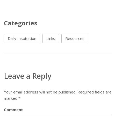
Categories
Daily Inspiration
Links
Resources
Leave a Reply
Your email address will not be published.
Required fields are
marked
*
Comment