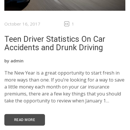
October 16, 2017
1
Teen Driver Statistics On Car
Accidents and Drunk Driving
by
admin
The New Year is a great opportunity to start fresh in
more ways than one. If you’re looking for a way to save
a little money each month on your car insurance
premiums, there are a few key things that you should
take the opportunity to review when January 1…
READ MORE