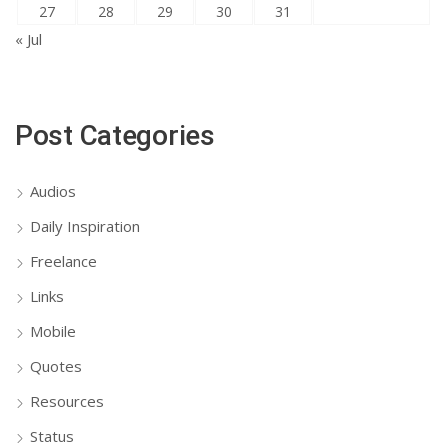
27
28
29
30
31
« Jul
Post Categories
Audios
Daily Inspiration
Freelance
Links
Mobile
Quotes
Resources
Status