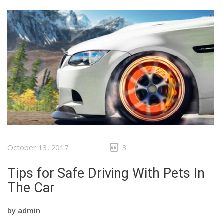
October 13, 2017
3
Tips for Safe Driving With Pets In
The Car
by
admin