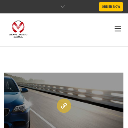
ORDER NOW
HOME
FAQS
POLICY
CONTACT US