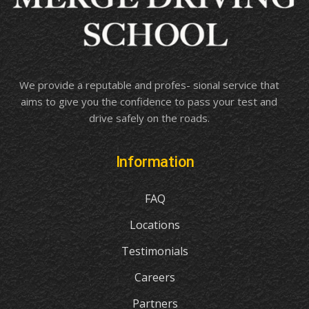
We provide a reputable and profes- sional service that
aims to give you the confidence to pass your test and
drive safely on the roads.
Information
FAQ
Locations
Testimonials
Careers
Partners