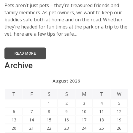
Pets aren’t just pets – they’re treasured friends and
family members. As pet owners, we want to keep our
buddies safe both at home and on the road. Whether
they’re headed for fun times at the park or a trip to the
vet, here are a few tips for safe…
READ MORE
Archive
August 2026
T
F
S
S
M
T
W
1
2
3
4
5
6
7
8
9
10
11
12
13
14
15
16
17
18
19
20
21
22
23
24
25
26