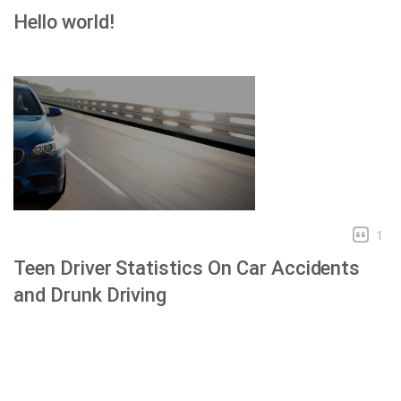
Hello world!
1
Teen Driver Statistics On Car Accidents
and Drunk Driving