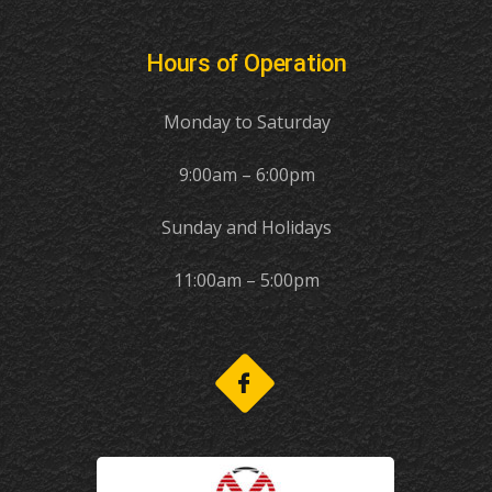
Hours of Operation
Monday to Saturday
9:00am – 6:00pm
Sunday and Holidays
11:00am – 5:00pm