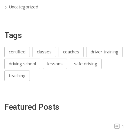
Uncategorized
Tags
certified
classes
coaches
driver training
driving school
lessons
safe driving
teaching
Featured Posts
1