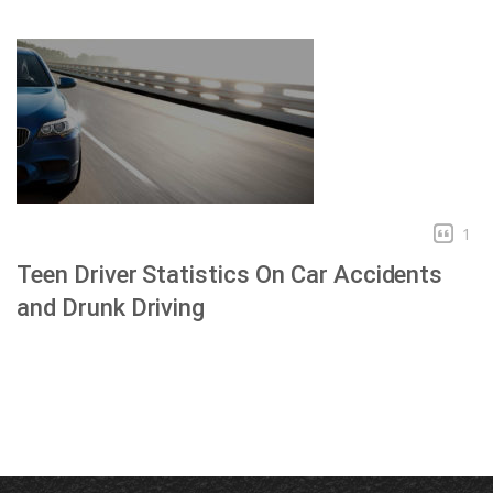
1
Teen Driver Statistics On Car Accidents
and Drunk Driving