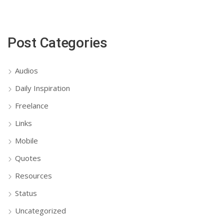
Post Categories
Audios
Daily Inspiration
Freelance
Links
Mobile
Quotes
Resources
Status
Uncategorized