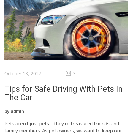
October 13, 2017
3
Tips for Safe Driving With Pets In
The Car
by
admin
Pets aren’t just pets – they’re treasured friends and
family members. As pet owners, we want to keep our