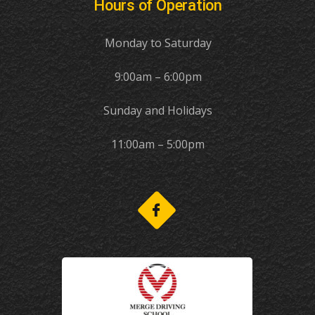
Hours of Operation
Monday to Saturday
9:00am – 6:00pm
Sunday and Holidays
11:00am – 5:00pm