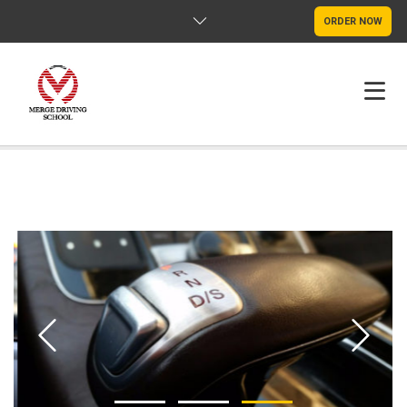
ORDER NOW
HOME
FAQS
POLICY
CONTACT US