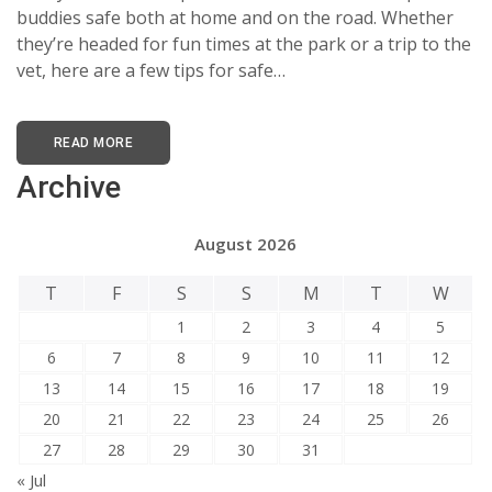
buddies safe both at home and on the road. Whether
they’re headed for fun times at the park or a trip to the
vet, here are a few tips for safe…
READ MORE
Archive
August 2026
T
F
S
S
M
T
W
1
2
3
4
5
6
7
8
9
10
11
12
13
14
15
16
17
18
19
20
21
22
23
24
25
26
27
28
29
30
31
« Jul