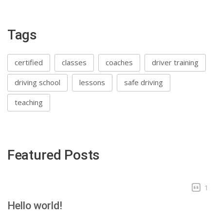
Tags
certified
classes
coaches
driver training
driving school
lessons
safe driving
teaching
Featured Posts
1
Hello world!