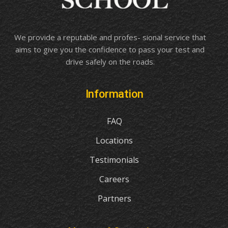
We provide a reputable and profes- sional service that
aims to give you the confidence to pass your test and
drive safely on the roads.
Information
FAQ
Locations
Testimonials
Careers
Partners