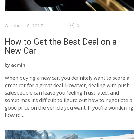
October 16, 2017
0
How to Get the Best Deal on a
New Car
by
admin
When buying a new car, you definitely want to score a
great car for a great deal. However, dealing with push
salespeople can leave you feeling frustrated, and
sometimes it’s difficult to figure out how to negotiate a
good price on the vehicle you want. If you’re wondering
how to…