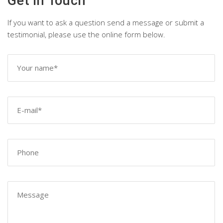
Get in Touch
If you want to ask a question send a message or submit a
testimonial, please use the online form below.