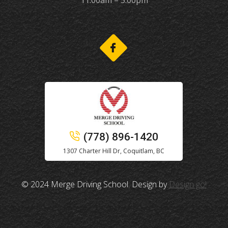
11:00am – 5:00pm
(778) 896-1420
1307 Charter Hill Dr, Coquitlam, BC
© 2024 Merge Driving School. Design by
Design go!