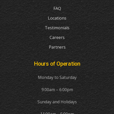
FAQ
Locations
Testimonials
Careers
Partners
Hours of Operation
Monday to Saturday
9:00am – 6:00pm
Sunday and Holidays