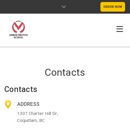
ORDER NOW
HOME
FAQS
Contacts
POLICY
Contacts
CONTACT US
ADDRESS
1307 Charter Hill Dr,
Coquitlam, BC