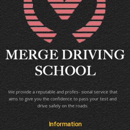
We provide a reputable and profes- sional service that
aims to give you the confidence to pass your test and
drive safely on the roads.
Information