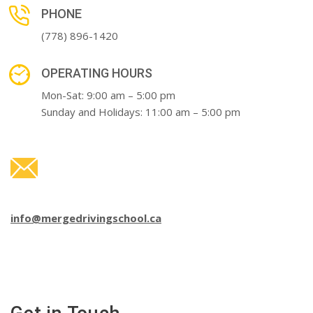
PHONE
(778) 896-1420
OPERATING HOURS
Mon-Sat: 9:00 am – 5:00 pm
Sunday and Holidays: 11:00 am – 5:00 pm
info@mergedrivingschool.ca