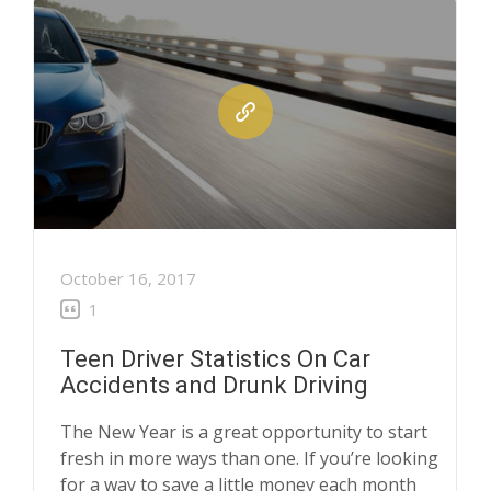
October 16, 2017
1
Teen Driver Statistics On Car
Accidents and Drunk Driving
The New Year is a great opportunity to start
fresh in more ways than one. If you’re looking
for a way to save a little money each month