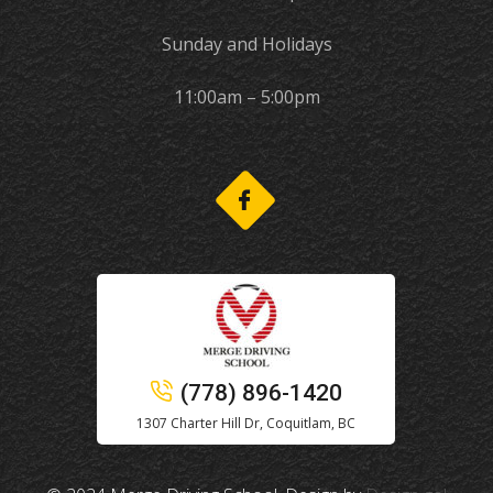
Sunday and Holidays
11:00am – 5:00pm
(778) 896-1420
1307 Charter Hill Dr, Coquitlam, BC