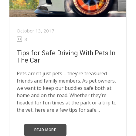
October 13, 2017
3
Tips for Safe Driving With Pets In
The Car
Pets aren’t just pets – they’re treasured
friends and family members. As pet owners,
we want to keep our buddies safe both at
home and on the road. Whether they’re
headed for fun times at the park or a trip to
the vet, here are a few tips for safe…
READ MORE