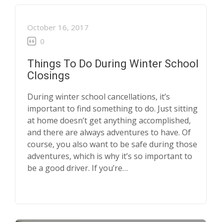
October 16, 2017
0
Things To Do During Winter School
Closings
During winter school cancellations, it’s
important to find something to do. Just sitting
at home doesn’t get anything accomplished,
and there are always adventures to have. Of
course, you also want to be safe during those
adventures, which is why it’s so important to
be a good driver. If you’re…