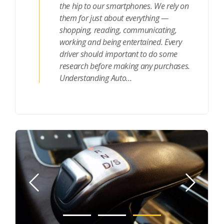
the hip to our smartphones. We rely on
them for just about everything —
shopping, reading, communicating,
working and being entertained. Every
driver should important to do some
research before making any purchases.
Understanding Auto…