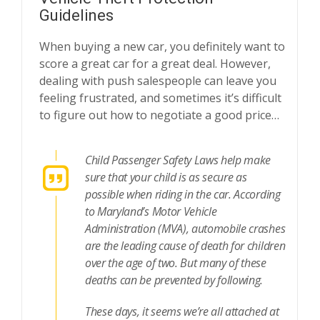
Guidelines
When buying a new car, you definitely want to
score a great car for a great deal. However,
dealing with push salespeople can leave you
feeling frustrated, and sometimes it’s difficult
to figure out how to negotiate a good price…
Child Passenger Safety Laws help make
sure that your child is as secure as
possible when riding in the car. According
to Maryland’s Motor Vehicle
Administration (MVA), automobile crashes
are the leading cause of death for children
over the age of two. But many of these
deaths can be prevented by following.
These days, it seems we’re all attached at