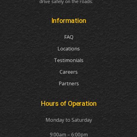
drive safely on the roads.
Information
FAQ
Locations
Testimonials
Careers
Partners
Hours of Operation
Monday to Saturday
9:00am – 6:00pm