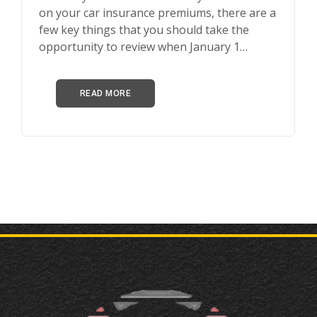
on your car insurance premiums, there are a
few key things that you should take the
opportunity to review when January 1…
READ MORE