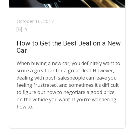
October 16, 2017
0
How to Get the Best Deal on a New
Car
When buying a new car, you definitely want to
score a great car for a great deal. However,
dealing with push salespeople can leave you
feeling frustrated, and sometimes it’s difficult
to figure out how to negotiate a good price
on the vehicle you want. If you’re wondering
how to…