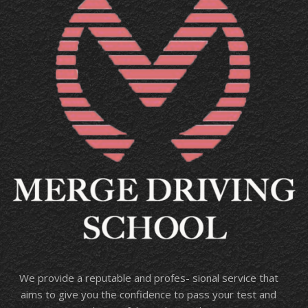
We provide a reputable and profes- sional service that
aims to give you the confidence to pass your test and