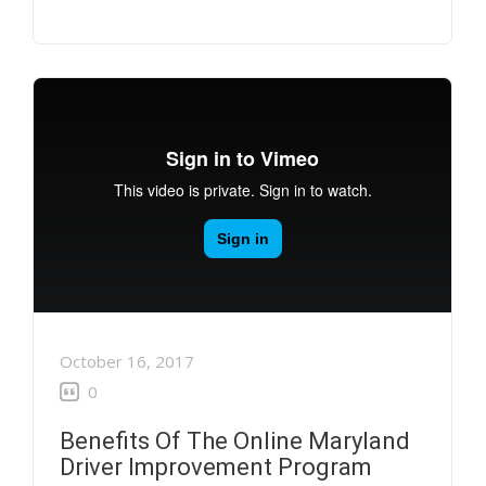
October 16, 2017
0
Benefits Of The Online Maryland
Driver Improvement Program