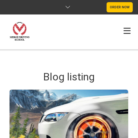
ORDER NOW
HOME
FAQS
Blog listing
POLICY
CONTACT US