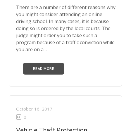
There are a number of different reasons why
you might consider attending an online
driving school. In many cases, it is because
doing so is ordered by the local courts. The
judge might order you to take such a
program because of a traffic conviction while
you are on a…
READ MORE
October 16, 2017
0
Vehicle Theft Protection