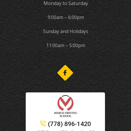
Monday to Saturday
9:00am – 6:00pm
Sunday and Holidays
11:00am – 5:00pm
(778) 896-1420