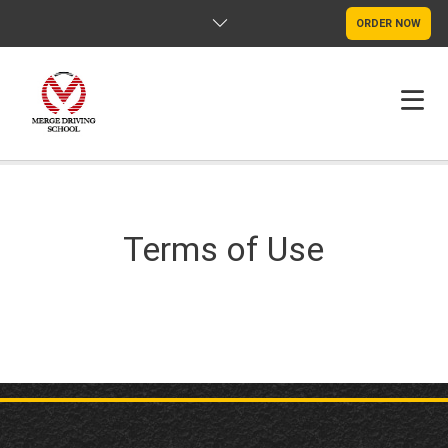
ORDER NOW
HOME
FAQS
Terms of Use
POLICY
CONTACT US