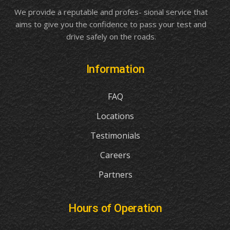
We provide a reputable and profes- sional service that
aims to give you the confidence to pass your test and
drive safely on the roads.
Information
FAQ
Locations
Testimonials
Careers
Partners
Hours of Operation