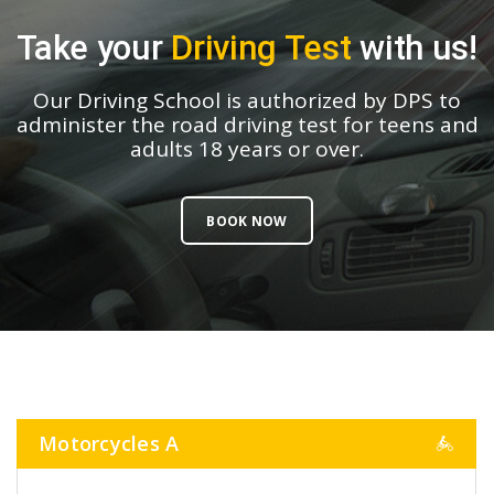
Take your
Driving Test
with us!
Our Driving School is authorized by DPS to
administer the road driving test for teens and
adults 18 years or over.
BOOK NOW
Motorcycles A