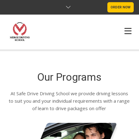
ORDER NOW
HOME
FAQS
Our Programs
POLICY
At Safe Drive Driving School we provide driving lessons
to suit you and your individual requirements with a range
CONTACT US
of learn to drive packages on offer