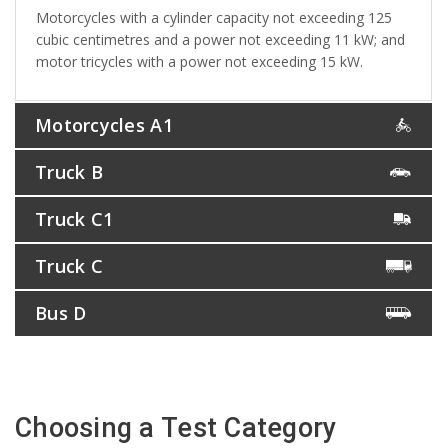
Motorcycles with a cylinder capacity not exceeding 125
cubic centimetres and a power not exceeding 11 kW; and
motor tricycles with a power not exceeding 15 kW.
Motorcycles A1
Truck B
Truck C1
Truck C
Bus D
Choosing a Test Category