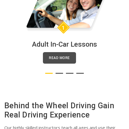
1
Adult In-Car Lessons
READ MORE
Behind the Wheel Driving Gain
Real Driving Experience
Our highly skilled instructors teach all ages and use their