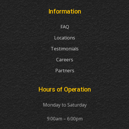
Information
FAQ
Locations
Testimonials
Careers
Partners
Hours of Operation
Monday to Saturday
9:00am – 6:00pm