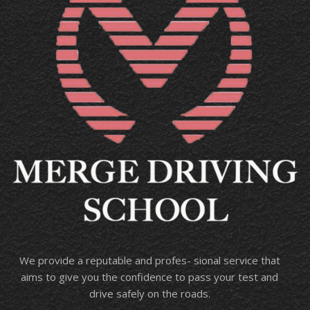
We provide a reputable and profes- sional service that
aims to give you the confidence to pass your test and
drive safely on the roads.