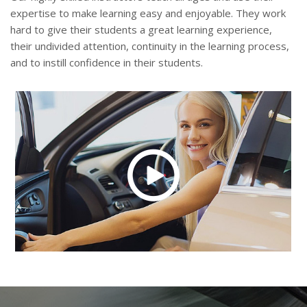
expertise to make learning easy and enjoyable. They work
hard to give their students a great learning experience,
their undivided attention, continuity in the learning process,
and to instill confidence in their students.