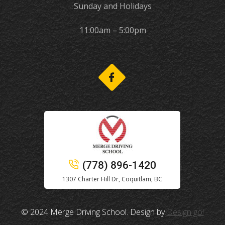
Sunday and Holidays
11:00am – 5:00pm
(778) 896-1420
1307 Charter Hill Dr, Coquitlam, BC
© 2024 Merge Driving School. Design by
Design go!