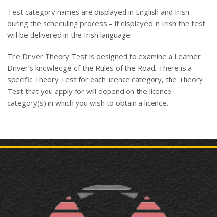
Test category names are displayed in English and Irish
during the scheduling process – if displayed in Irish the test
will be delivered in the Irish language.
The Driver Theory Test is designed to examine a Learner
Driver’s knowledge of the Rules of the Road. There is a
specific Theory Test for each licence category, the Theory
Test that you apply for will depend on the licence
category(s) in which you wish to obtain a licence.