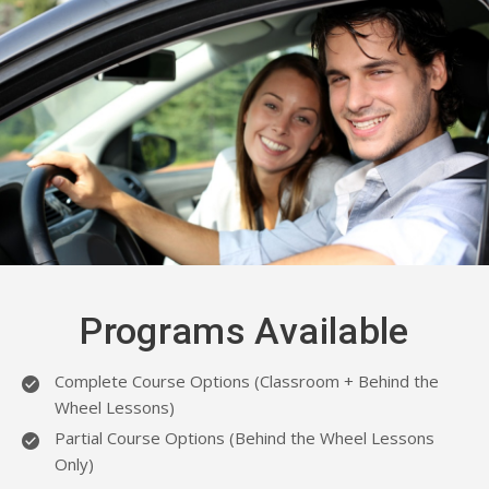
Programs Available
Complete Course Options (Classroom + Behind the
Wheel Lessons)
Partial Course Options (Behind the Wheel Lessons
Only)