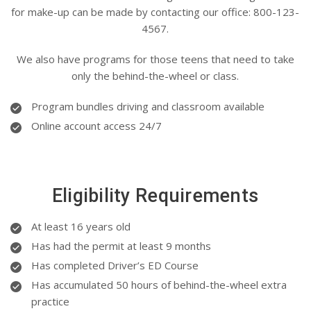
for make-up can be made by contacting our office: 800-123-
4567.
We also have programs for those teens that need to take
only the behind-the-wheel or class.
Program bundles driving and classroom available
Online account access 24/7
Eligibility Requirements
At least 16 years old
Has had the permit at least 9 months
Has completed Driver’s ED Course
Has accumulated 50 hours of behind-the-wheel extra
practice