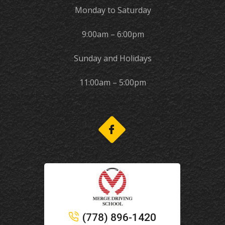
Monday to Saturday
9:00am – 6:00pm
Sunday and Holidays
11:00am – 5:00pm
(778) 896-1420