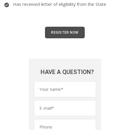
Has received letter of eligibility from the State
REGISTER NOW
HAVE A QUESTION?