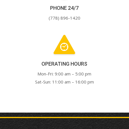
PHONE 24/7
(778) 896-1420
OPERATING HOURS
Mon-Fri: 9:00 am – 5:00 pm
Sat-Sun: 11:00 am – 16:00 pm