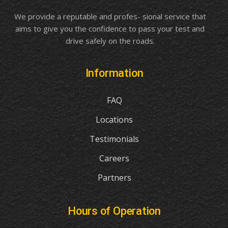
We provide a reputable and profes- sional service that
aims to give you the confidence to pass your test and
drive safely on the roads.
Information
FAQ
Locations
Testimonials
Careers
Partners
Hours of Operation