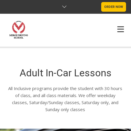
ORDER NOW
HOME
FAQS
Adult In-Car Lessons
POLICY
All Inclusive programs provide the student with 30 hours
CONTACT US
of class, and all class materials. We offer weekday
classes, Saturday/Sunday classes, Saturday only, and
Sunday only classes