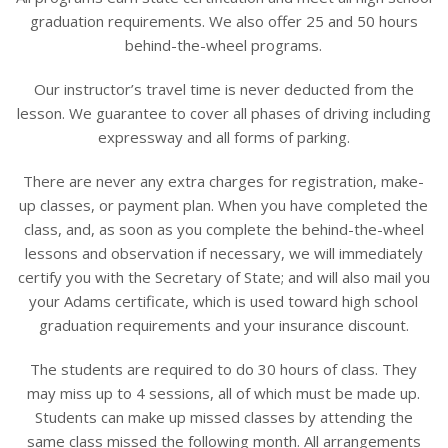
graduation requirements. We also offer 25 and 50 hours
behind-the-wheel programs.
Our instructor’s travel time is never deducted from the
lesson. We guarantee to cover all phases of driving including
expressway and all forms of parking.
There are never any extra charges for registration, make-
up classes, or payment plan. When you have completed the
class, and, as soon as you complete the behind-the-wheel
lessons and observation if necessary, we will immediately
certify you with the Secretary of State; and will also mail you
your Adams certificate, which is used toward high school
graduation requirements and your insurance discount.
The students are required to do 30 hours of class. They
may miss up to 4 sessions, all of which must be made up.
Students can make up missed classes by attending the
same class missed the following month. All arrangements