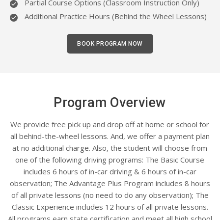
Partial Course Options (Classroom Instruction Only)
Additional Practice Hours (Behind the Wheel Lessons)
BOOK PROGRAM NOW
Program Overview
We provide free pick up and drop off at home or school for
all behind-the-wheel lessons. And, we offer a payment plan
at no additional charge. Also, the student will choose from
one of the following driving programs: The Basic Course
includes 6 hours of in-car driving & 6 hours of in-car
observation; The Advantage Plus Program includes 8 hours
of all private lessons (no need to do any observation); The
Classic Experience includes 12 hours of all private lessons.
All programs earn state certification and meet all high school